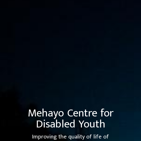
Mehayo Centre
for
Disabled Youth
Improving the quality of life of