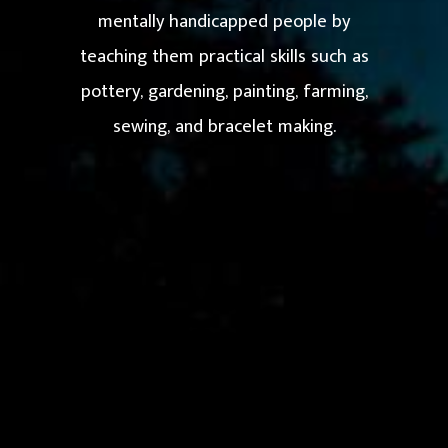
mentally handicapped people by
teaching them practical skills such as
pottery, gardening, painting, farming,
sewing, and bracelet making.